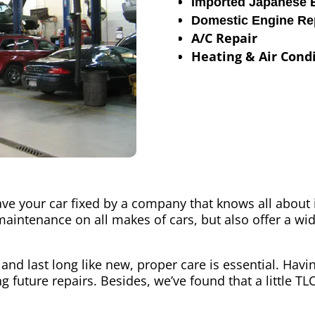
Imported Japanese 
Domestic Engine Re
A/C Repair
Heating & Air Condi
ave your car fixed by a company that knows all about 
maintenance on all makes of cars, but also offer a wid
 and last long like new, proper care is essential. Hav
 future repairs. Besides, we’ve found that a little TL