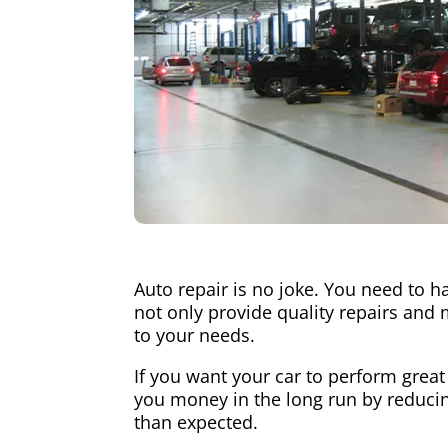
Auto repair is no joke. You need to h
not only provide quality repairs and 
to your needs.
If you want your car to perform great
you money in the long run by reducing
than expected.