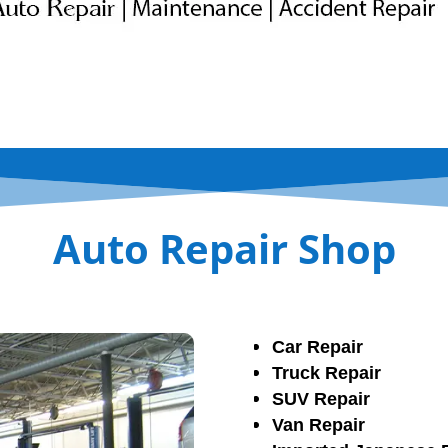
Auto Repair Shop
Car Repair
Truck Repair
SUV Repair
Van Repair