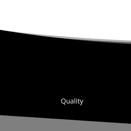
Quality