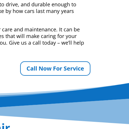
e to drive, and durable enough to
ake by how cars last many years
r care and maintenance. It can be
s that will make caring for your
u. Give us a call today – we’ll help
Call Now For Service
ir