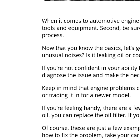
When it comes to automotive engine r
tools and equipment. Second, be sure
process.
Now that you know the basics, let’s g
unusual noises? Is it leaking oil or c
If you’re not confident in your abilit
diagnose the issue and make the nec
Keep in mind that engine problems can
or trading it in for a newer model.
If you’re feeling handy, there are a 
oil, you can replace the oil filter. If
Of course, these are just a few examp
how to fix the problem, take your car