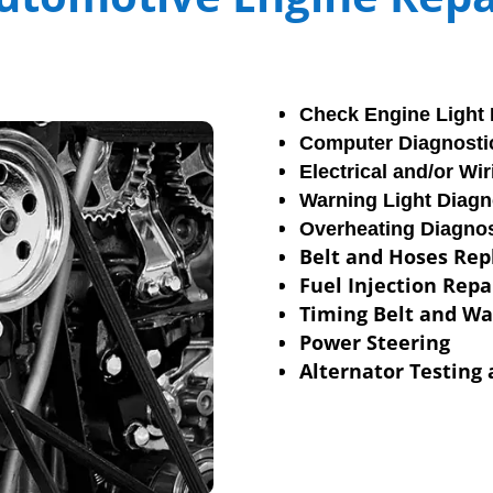
Check Engine Light 
Computer Diagnosti
Electrical and/or Wi
Warning Light Diagn
Overheating Diagnos
Belt and Hoses Re
Fuel Injection Repa
Timing Belt and W
Power Steering
Alternator Testing