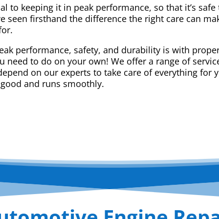
ial to keeping it in peak performance, so that it’s saf
e seen firsthand the difference the right care can m
for.
eak performance, safety, and durability is with prope
ou need to do on your own! We offer a range of service
epend on our experts to take care of everything for yo
 good and runs smoothly.
utomotive Engine Repa