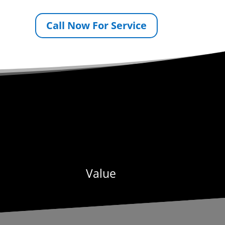
Call Now For Service
Value