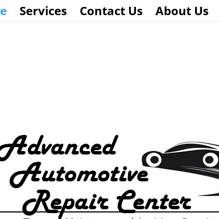
e
Services
Contact Us
About Us