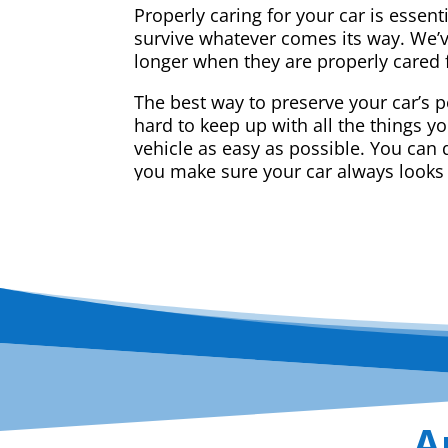
Properly caring for your car is essent
survive whatever comes its way. We’v
longer when they are properly cared 
The best way to preserve your car’s p
hard to keep up with all the things y
vehicle as easy as possible. You can d
you make sure your car always looks
A