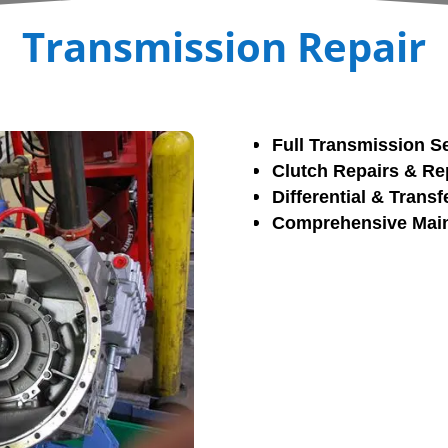
Transmission Repair
Full Transmission S
Clutch Repairs & R
Differential & Trans
Comprehensive Main