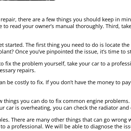
epair, there are a few things you should keep in mind
 to read your owner’s manual thoroughly. Third, take
et started. The first thing you need to do is locate t
oolant? Once you’ve pinpointed the issue, it’s time to 
y to fix the problem yourself, take your car to a profes
essary repairs.
 be costly to fix. If you don’t have the money to pay 
few things you can do to fix common engine problems. F
 your car is overheating, you can check the radiator and
les. There are many other things that can go wrong wi
 to a professional. We will be able to diagnose the i