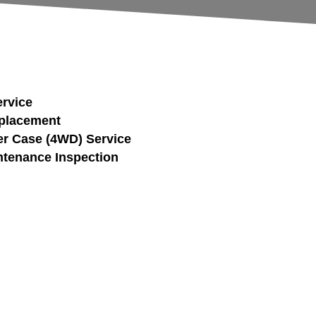
ervice
eplacement
fer Case (4WD) Service
tenance Inspection