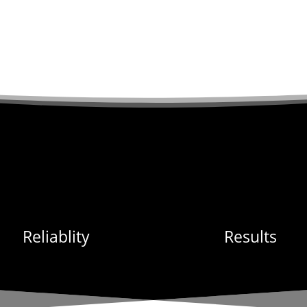
Reliablity
Results