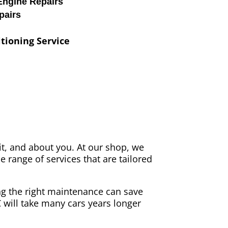
Engine Repairs
pairs
tioning Service
it, and about you. At our shop, we
e range of services that are tailored
ing the right maintenance can save
C will take many cars years longer