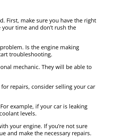
. First, make sure you have the right
 your time and don’t rush the
he problem. Is the engine making
start troubleshooting.
sional mechanic. They will be able to
for repairs, consider selling your car
or example, if your car is leaking
 coolant levels.
th your engine. If you’re not sure
ssue and make the necessary repairs.