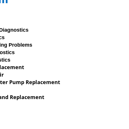
Diagnostics
cs
ring Problems
ostics
tics
placement
ir
ater Pump Replacement
 and Replacement